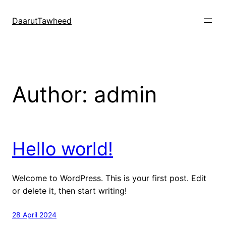
Skip
to
DaarutTawheed
content
Author:
admin
Hello world!
Welcome to WordPress. This is your first post. Edit
or delete it, then start writing!
28 April 2024