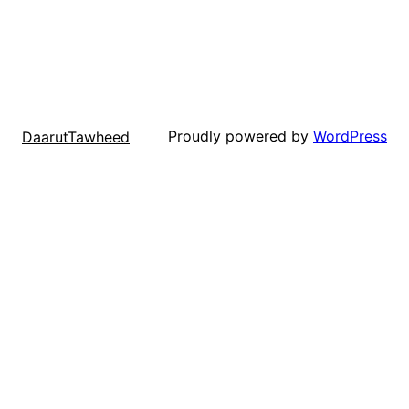
Proudly powered by
WordPress
DaarutTawheed